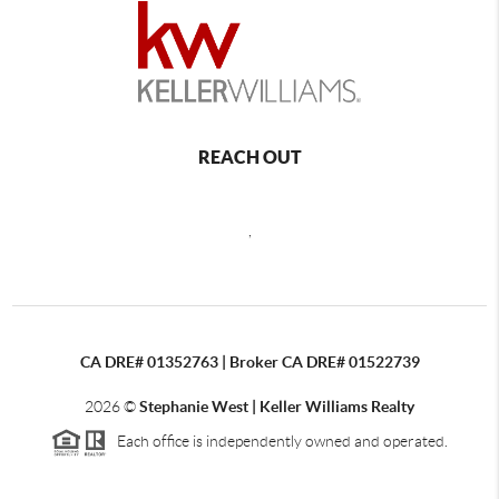
REACH OUT
,
CA DRE# 01352763 | Broker CA DRE# 01522739
2026
©
Stephanie West | Keller Williams Realty
Each office is independently owned and operated.