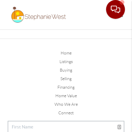
Toggle
Home
Listings
Buying
Selling
Financing
Home Value
Who We Are
Connect