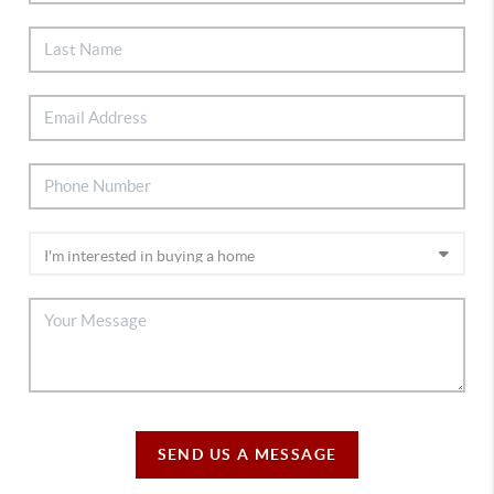
SEND US A MESSAGE