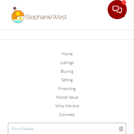
Toggle
Home
Listings
Buying
Selling
Financing
Home Value
Who We Are
Connect