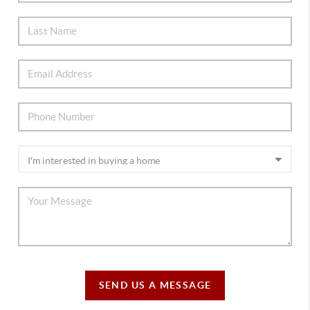
SEND US A MESSAGE