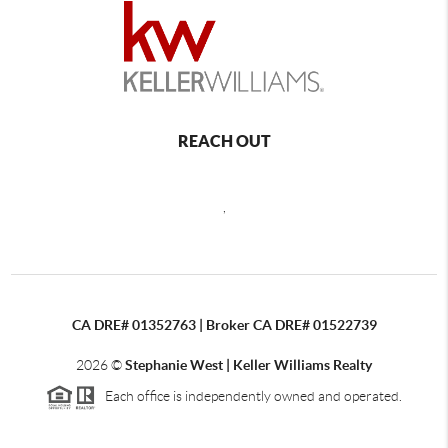
REACH OUT
,
CA DRE# 01352763 | Broker CA DRE# 01522739
2026
©
Stephanie West | Keller Williams Realty
Each office is independently owned and operated.