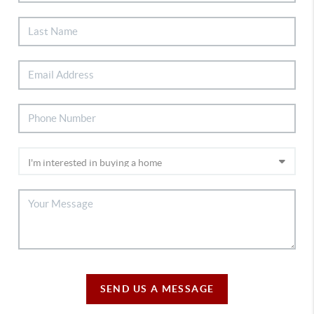
SEND US A MESSAGE