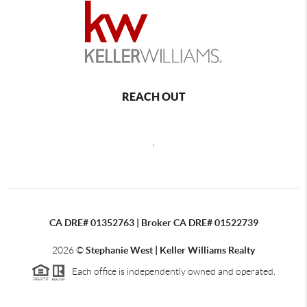
REACH OUT
,
CA DRE# 01352763 | Broker CA DRE# 01522739
2026
©
Stephanie West | Keller Williams Realty
Each office is independently owned and operated.