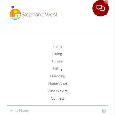
Toggle
Home
Listings
Buying
Selling
Financing
Home Value
Who We Are
Connect