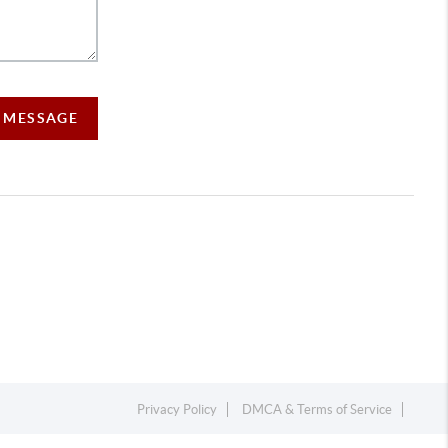
A MESSAGE
Privacy Policy
DMCA & Terms of Service