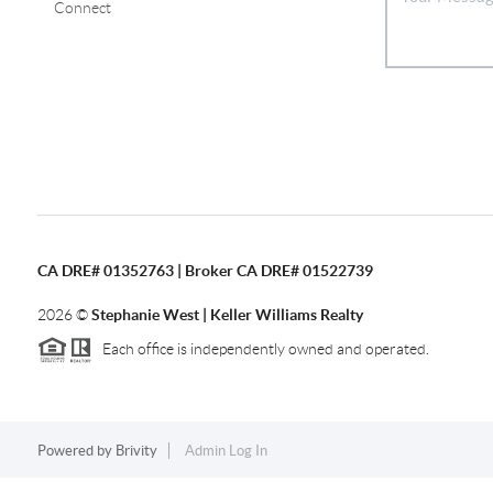
Connect
CA DRE# 01352763 | Broker CA DRE# 01522739
2026
©
Stephanie West | Keller Williams Realty
Each office is independently owned and operated.
Powered by
Brivity
Admin Log In