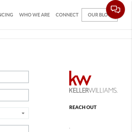
NCING
WHO WE ARE
CONNECT
OUR BLOG
REACH OUT
,