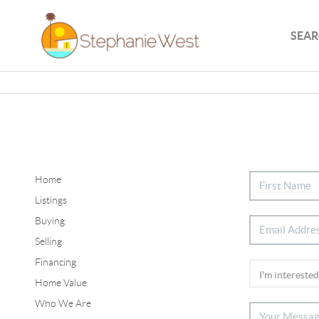
SEAR
Home
Listings
Buying
Selling
Financing
Home Value
Who We Are