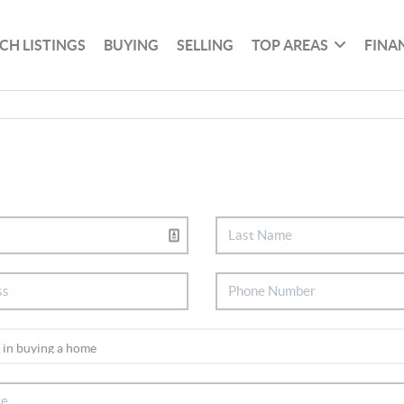
CH LISTINGS
BUYING
SELLING
TOP AREAS
FINA