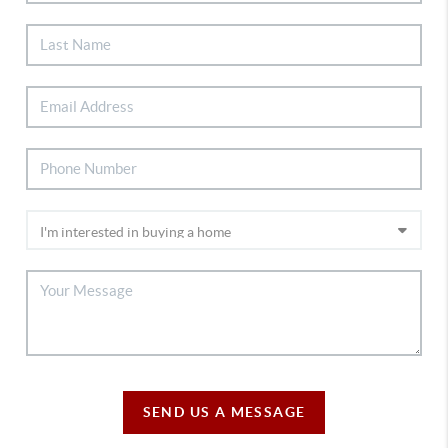
SEND US A MESSAGE