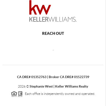
REACH OUT
,
CA DRE# 01352763 | Broker CA DRE# 01522739
2026
©
Stephanie West | Keller Williams Realty
Each office is independently owned and operated.