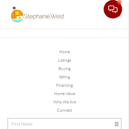
Toggle
Home
Listings
Buying
Selling
Financing
Home Value
Who We Are
Connect