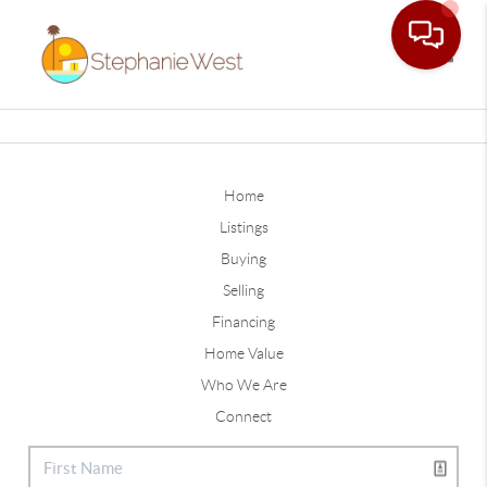
Toggle
Home
Listings
Buying
Selling
Financing
Home Value
Who We Are
Connect