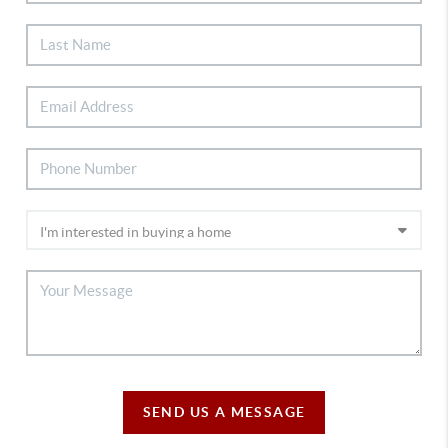
SEND US A MESSAGE