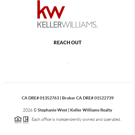
REACH OUT
,
CA DRE# 01352763 | Broker CA DRE# 01522739
2026
©
Stephanie West | Keller Williams Realty
Each office is independently owned and operated.