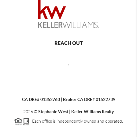
REACH OUT
,
CA DRE# 01352763 | Broker CA DRE# 01522739
2026
©
Stephanie West | Keller Williams Realty
Each office is independently owned and operated.