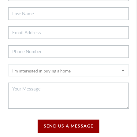
SEND US A MESSAGE