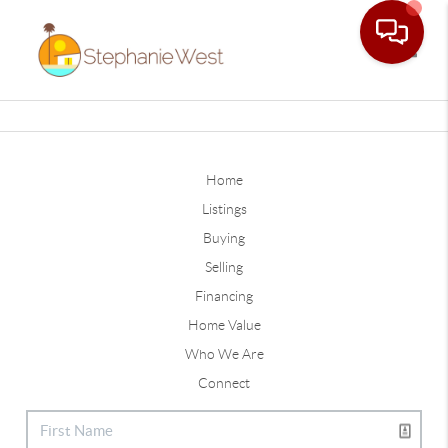
Toggle
Home
Listings
Buying
Selling
Financing
Home Value
Who We Are
Connect