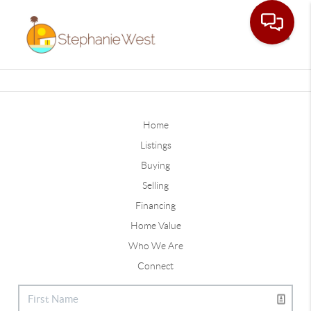
Toggle
Home
Listings
Buying
Selling
Financing
Home Value
Who We Are
Connect