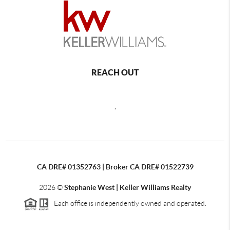
REACH OUT
,
CA DRE# 01352763 | Broker CA DRE# 01522739
2026
©
Stephanie West | Keller Williams Realty
Each office is independently owned and operated.