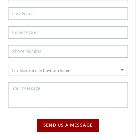
SEND US A MESSAGE