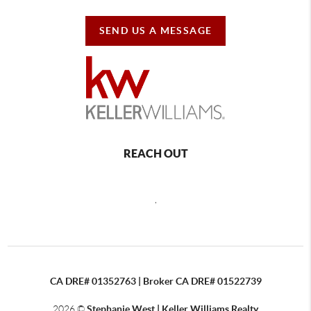
SEND US A MESSAGE
REACH OUT
,
CA DRE# 01352763 | Broker CA DRE# 01522739
2026
©
Stephanie West | Keller Williams Realty