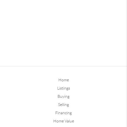
Home
Listings
Buying
Selling
Financing
Home Value