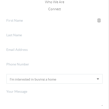
Who We Are
Connect