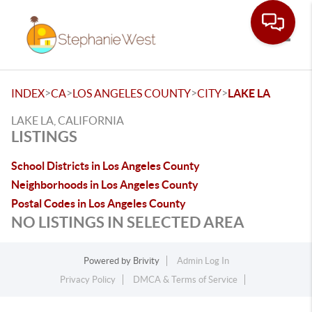
Toggle
>
>
>
>
INDEX
CA
LOS ANGELES COUNTY
CITY
LAKE LA
LAKE LA, CALIFORNIA
LISTINGS
School Districts in Los Angeles County
Neighborhoods in Los Angeles County
Postal Codes in Los Angeles County
NO LISTINGS IN SELECTED AREA
Powered by
Brivity
Admin Log In
Privacy Policy
DMCA & Terms of Service