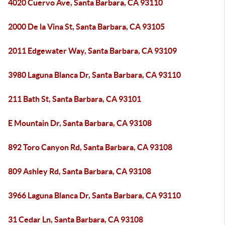
4020 Cuervo Ave, Santa Barbara, CA 93110
2000 De la Vina St, Santa Barbara, CA 93105
2011 Edgewater Way, Santa Barbara, CA 93109
3980 Laguna Blanca Dr, Santa Barbara, CA 93110
211 Bath St, Santa Barbara, CA 93101
E Mountain Dr, Santa Barbara, CA 93108
892 Toro Canyon Rd, Santa Barbara, CA 93108
809 Ashley Rd, Santa Barbara, CA 93108
3966 Laguna Blanca Dr, Santa Barbara, CA 93110
31 Cedar Ln, Santa Barbara, CA 93108