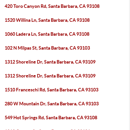
420 Toro Canyon Rd, Santa Barbara, CA 93108
1520 Willina Ln, Santa Barbara, CA 93108
1060 Ladera Ln, Santa Barbara, CA 93108
102 N Milpas St, Santa Barbara, CA 93103
1312 Shoreline Dr, Santa Barbara, CA 93109
1312 Shoreline Dr, Santa Barbara, CA 93109
1510 Franceschi Rd, Santa Barbara, CA 93103
280 W Mountain Dr, Santa Barbara, CA 93103
549 Hot Springs Rd, Santa Barbara, CA 93108