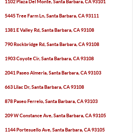
1102 Plaza Del Monte, Santa Barbara, CA 93101
5445 Tree Farm Ln, Santa Barbara, CA 93111
1381 E Valley Rd, Santa Barbara, CA 93108
790 Rockbridge Rd, Santa Barbara, CA 93108
1903 Coyote Cir, Santa Barbara, CA 93108
2041 Paseo Almeria, Santa Barbara, CA 93103
663 Lilac Dr, Santa Barbara, CA 93108
878 Paseo Ferrelo, Santa Barbara, CA 93103
209 W Constance Ave, Santa Barbara, CA 93105
1144 Portesuello Ave, Santa Barbara, CA 93105