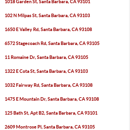
1018 Garden St, Santa Barbara, CA 93101
102 N Milpas St, Santa Barbara, CA 93103
1650 E Valley Rd, Santa Barbara, CA 93108
6572 Stagecoach Rd, Santa Barbara, CA 93105
11 Romaine Dr, Santa Barbara, CA 93105
1322 E Cota St, Santa Barbara, CA 93103
1032 Fairway Rd, Santa Barbara, CA 93108
1475 E Mountain Dr, Santa Barbara, CA 93108
125 Bath St, Apt B2, Santa Barbara, CA 93101
2609 Montrose Pl, Santa Barbara, CA 93105