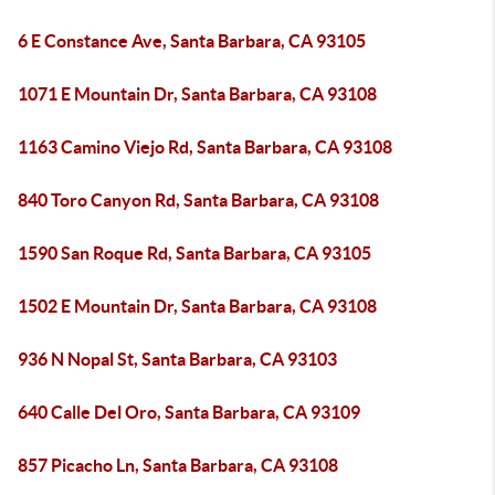
6 E Constance Ave, Santa Barbara, CA 93105
1071 E Mountain Dr, Santa Barbara, CA 93108
1163 Camino Viejo Rd, Santa Barbara, CA 93108
840 Toro Canyon Rd, Santa Barbara, CA 93108
1590 San Roque Rd, Santa Barbara, CA 93105
1502 E Mountain Dr, Santa Barbara, CA 93108
936 N Nopal St, Santa Barbara, CA 93103
640 Calle Del Oro, Santa Barbara, CA 93109
857 Picacho Ln, Santa Barbara, CA 93108