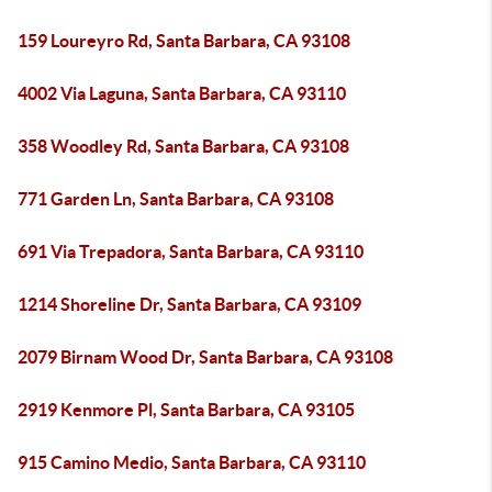
159 Loureyro Rd, Santa Barbara, CA 93108
4002 Via Laguna, Santa Barbara, CA 93110
358 Woodley Rd, Santa Barbara, CA 93108
771 Garden Ln, Santa Barbara, CA 93108
691 Via Trepadora, Santa Barbara, CA 93110
1214 Shoreline Dr, Santa Barbara, CA 93109
2079 Birnam Wood Dr, Santa Barbara, CA 93108
2919 Kenmore Pl, Santa Barbara, CA 93105
915 Camino Medio, Santa Barbara, CA 93110