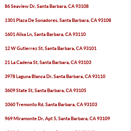
86 Seaview Dr, Santa Barbara, CA 93108
1301 Plaza De Sonadores, Santa Barbara, CA 93108
1601 Alisa Ln, Santa Barbara, CA 93110
12 W Gutierrez St, Santa Barbara, CA 93101
21 La Cadena St, Santa Barbara, CA 93103
3978 Laguna Blanca Dr, Santa Barbara, CA 93110
3609 State St, Santa Barbara, CA 93105
1060 Tremonto Rd, Santa Barbara, CA 93103
969 Miramonte Dr, Apt 5, Santa Barbara, CA 93109