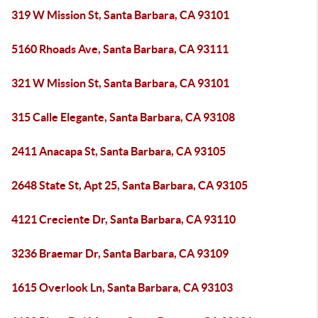
319 W Mission St, Santa Barbara, CA 93101
5160 Rhoads Ave, Santa Barbara, CA 93111
321 W Mission St, Santa Barbara, CA 93101
315 Calle Elegante, Santa Barbara, CA 93108
2411 Anacapa St, Santa Barbara, CA 93105
2648 State St, Apt 25, Santa Barbara, CA 93105
4121 Creciente Dr, Santa Barbara, CA 93110
3236 Braemar Dr, Santa Barbara, CA 93109
1615 Overlook Ln, Santa Barbara, CA 93103