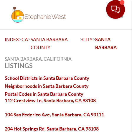
Toggle
>
>
>
>
INDEX
CA
SANTA BARBARA
CITY
SANTA
COUNTY
BARBARA
SANTA BARBARA, CALIFORNIA
LISTINGS
School Districts in Santa Barbara County
Neighborhoods in Santa Barbara County
Postal Codes in Santa Barbara County
112 Crestview Ln, Santa Barbara, CA 93108
104 San Federico Ave, Santa Barbara, CA 93111
204 Hot Springs Rd, Santa Barbara, CA 93108