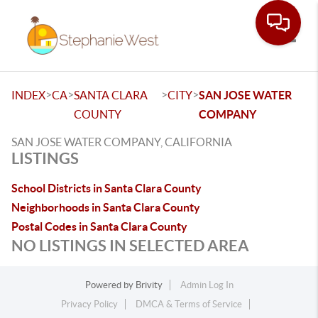
Toggle
>
>
>
>
INDEX
CA
SANTA CLARA
CITY
SAN JOSE WATER
COUNTY
COMPANY
SAN JOSE WATER COMPANY, CALIFORNIA
LISTINGS
School Districts in Santa Clara County
Neighborhoods in Santa Clara County
Postal Codes in Santa Clara County
NO LISTINGS IN SELECTED AREA
Powered by
Brivity
Admin Log In
Privacy Policy
DMCA & Terms of Service