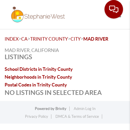
Toggle
>
>
>
>
INDEX
CA
TRINITY COUNTY
CITY
MAD RIVER
MAD RIVER, CALIFORNIA
LISTINGS
School Districts in Trinity County
Neighborhoods in Trinity County
Postal Codes in Trinity County
NO LISTINGS IN SELECTED AREA
Powered by
Brivity
Admin Log In
Privacy Policy
DMCA & Terms of Service