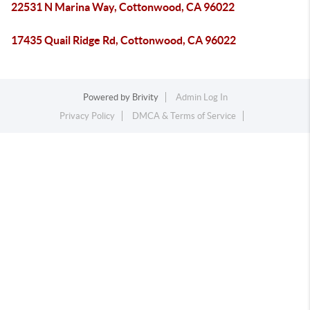
22531 N Marina Way, Cottonwood, CA 96022
17435 Quail Ridge Rd, Cottonwood, CA 96022
Powered by
Brivity
Admin Log In
Privacy Policy
DMCA & Terms of Service