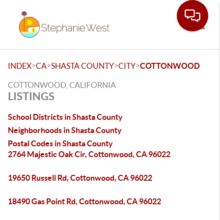
Toggle
>
>
>
>
INDEX
CA
SHASTA COUNTY
CITY
COTTONWOOD
COTTONWOOD, CALIFORNIA
LISTINGS
School Districts in Shasta County
Neighborhoods in Shasta County
Postal Codes in Shasta County
2764 Majestic Oak Cir, Cottonwood, CA 96022
19650 Russell Rd, Cottonwood, CA 96022
18490 Gas Point Rd, Cottonwood, CA 96022