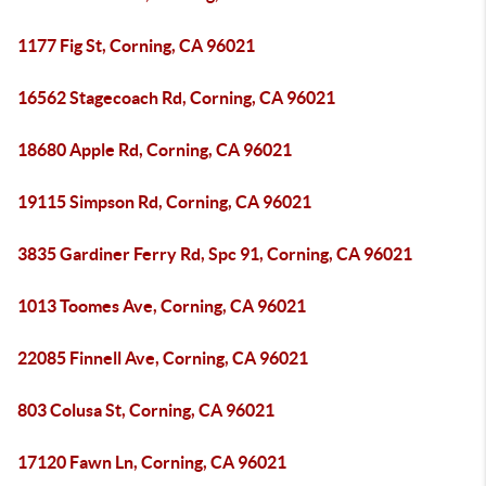
1177 Fig St, Corning, CA 96021
16562 Stagecoach Rd, Corning, CA 96021
18680 Apple Rd, Corning, CA 96021
19115 Simpson Rd, Corning, CA 96021
3835 Gardiner Ferry Rd, Spc 91, Corning, CA 96021
1013 Toomes Ave, Corning, CA 96021
22085 Finnell Ave, Corning, CA 96021
803 Colusa St, Corning, CA 96021
17120 Fawn Ln, Corning, CA 96021