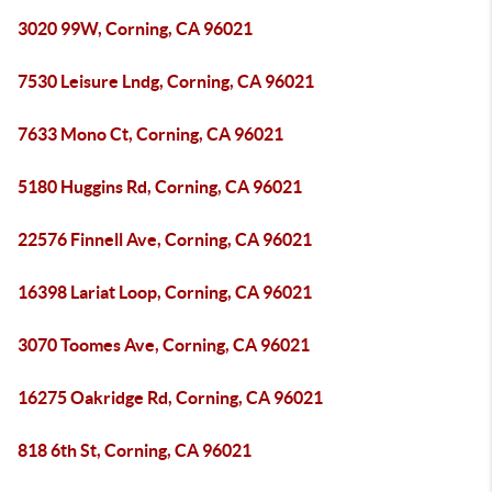
3020 99W, Corning, CA 96021
7530 Leisure Lndg, Corning, CA 96021
7633 Mono Ct, Corning, CA 96021
5180 Huggins Rd, Corning, CA 96021
22576 Finnell Ave, Corning, CA 96021
16398 Lariat Loop, Corning, CA 96021
3070 Toomes Ave, Corning, CA 96021
16275 Oakridge Rd, Corning, CA 96021
818 6th St, Corning, CA 96021