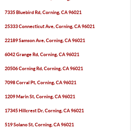
7335 Bluebird Rd, Corning, CA 96021
25333 Connecticut Ave, Corning, CA 96021
22189 Samson Ave, Corning, CA 96021
6042 Grange Rd, Corning, CA 96021
20506 Corning Rd, Corning, CA 96021
7098 Corral Pt, Corning, CA 96021
1209 Marin St, Corning, CA 96021
17345 Hillcrest Dr, Corning, CA 96021
519 Solano St, Corning, CA 96021