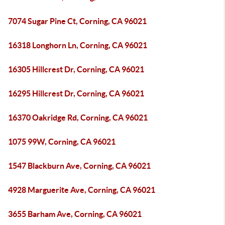
7074 Sugar Pine Ct, Corning, CA 96021
16318 Longhorn Ln, Corning, CA 96021
16305 Hillcrest Dr, Corning, CA 96021
16295 Hillcrest Dr, Corning, CA 96021
16370 Oakridge Rd, Corning, CA 96021
1075 99W, Corning, CA 96021
1547 Blackburn Ave, Corning, CA 96021
4928 Marguerite Ave, Corning, CA 96021
3655 Barham Ave, Corning, CA 96021