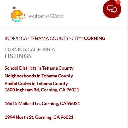
Toggle
>
>
>
>
INDEX
CA
TEHAMA COUNTY
CITY
CORNING
CORNING, CALIFORNIA
LISTINGS
School Districts in Tehama County
Neighborhoods in Tehama County
Postal Codes in Tehama County
1800 Inghram Rd, Corning, CA 96021
16615 Mallard Ln, Corning, CA 96021
1994 North St, Corning, CA 96021