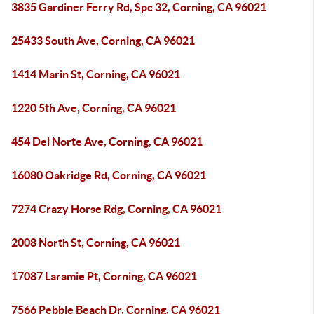
3835 Gardiner Ferry Rd, Spc 32, Corning, CA 96021
25433 South Ave, Corning, CA 96021
1414 Marin St, Corning, CA 96021
1220 5th Ave, Corning, CA 96021
454 Del Norte Ave, Corning, CA 96021
16080 Oakridge Rd, Corning, CA 96021
7274 Crazy Horse Rdg, Corning, CA 96021
2008 North St, Corning, CA 96021
17087 Laramie Pt, Corning, CA 96021
7566 Pebble Beach Dr, Corning, CA 96021