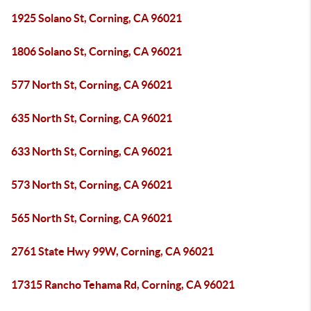
1925 Solano St, Corning, CA 96021
1806 Solano St, Corning, CA 96021
577 North St, Corning, CA 96021
635 North St, Corning, CA 96021
633 North St, Corning, CA 96021
573 North St, Corning, CA 96021
565 North St, Corning, CA 96021
2761 State Hwy 99W, Corning, CA 96021
17315 Rancho Tehama Rd, Corning, CA 96021