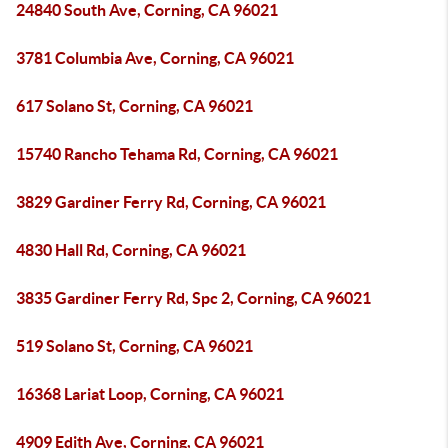
24840 South Ave, Corning, CA 96021
3781 Columbia Ave, Corning, CA 96021
617 Solano St, Corning, CA 96021
15740 Rancho Tehama Rd, Corning, CA 96021
3829 Gardiner Ferry Rd, Corning, CA 96021
4830 Hall Rd, Corning, CA 96021
3835 Gardiner Ferry Rd, Spc 2, Corning, CA 96021
519 Solano St, Corning, CA 96021
16368 Lariat Loop, Corning, CA 96021
4909 Edith Ave, Corning, CA 96021