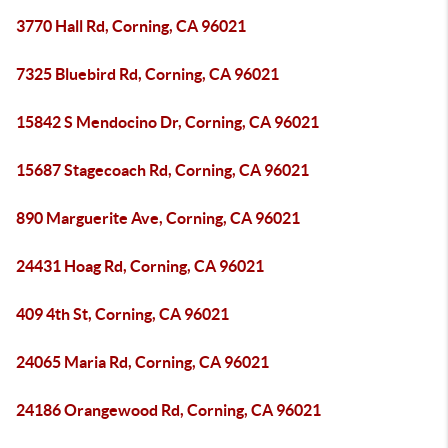
3770 Hall Rd, Corning, CA 96021
7325 Bluebird Rd, Corning, CA 96021
15842 S Mendocino Dr, Corning, CA 96021
15687 Stagecoach Rd, Corning, CA 96021
890 Marguerite Ave, Corning, CA 96021
24431 Hoag Rd, Corning, CA 96021
409 4th St, Corning, CA 96021
24065 Maria Rd, Corning, CA 96021
24186 Orangewood Rd, Corning, CA 96021