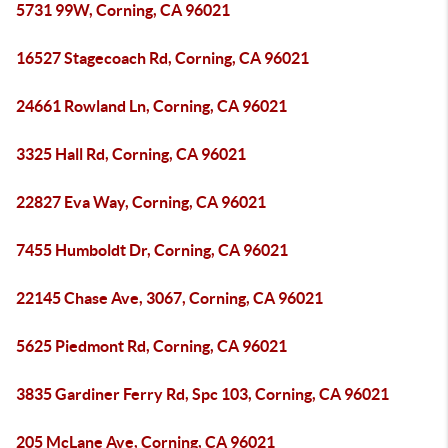
5731 99W, Corning, CA 96021
16527 Stagecoach Rd, Corning, CA 96021
24661 Rowland Ln, Corning, CA 96021
3325 Hall Rd, Corning, CA 96021
22827 Eva Way, Corning, CA 96021
7455 Humboldt Dr, Corning, CA 96021
22145 Chase Ave, 3067, Corning, CA 96021
5625 Piedmont Rd, Corning, CA 96021
3835 Gardiner Ferry Rd, Spc 103, Corning, CA 96021
205 McLane Ave, Corning, CA 96021